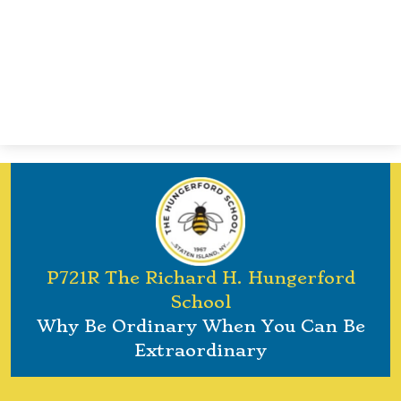
P721R The Richard H. Hungerford
School
Why Be Ordinary When You Can Be
Extraordinary