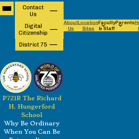
Mobile
Contact
Contact
header
Us
navigation
Us
toggle
About
Location
Faculty
Parents
H
Digital
Us
Sites
& Staff
Citizenship
District 75
Skip
P721R The Richard
to
main
H. Hungerford
content
School
Why Be Ordinary
When You Can Be