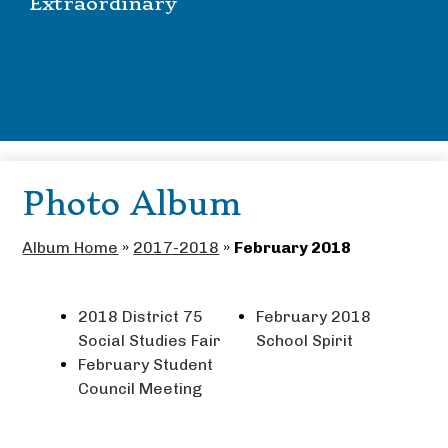
Extraordinary
Photo Album
Album Home
»
2017-2018
»
February 2018
2018 District 75
February 2018
Social Studies Fair
School Spirit
February Student
Council Meeting