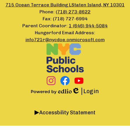
715 Ocean Terrace Building LStaten Island, NY 10301
Phone:
(718) 273-8622
Fax: (718) 727-6994
Parent Coordinator:
1 (646) 944-5084
Hungerford Email Address:
info721r@nycdoe.onmicrosoft.com
Footer
Secondary
Links
Social
Media
Links
Instagram
Facebook
YouTube
Login
Edlio
Powered
by
Accordion
Edlio
Accessbility Statement
Panel