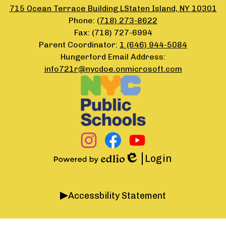
715 Ocean Terrace Building LStaten Island, NY 10301
Phone:
(718) 273-8622
Fax: (718) 727-6994
Parent Coordinator:
1 (646) 944-5084
Hungerford Email Address:
info721r@nycdoe.onmicrosoft.com
Footer
Secondary
Links
Social
Media
Links
Instagram
Facebook
YouTube
Login
Edlio
Powered
by
Accordion
Edlio
Accessbility Statement
Panel