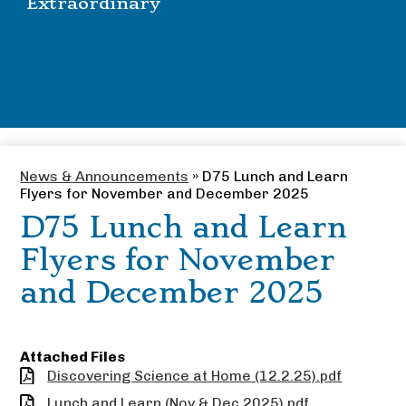
Extraordinary
News & Announcements
»
D75 Lunch and Learn
Flyers for November and December 2025
D75 Lunch and Learn
Flyers for November
and December 2025
Attached Files
Discovering Science at Home (12.2.25).pdf
Lunch and Learn (Nov & Dec 2025).pdf