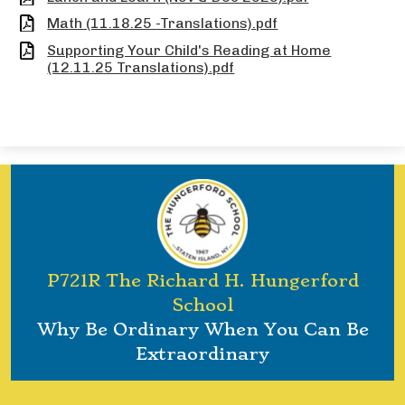
Math (11.18.25 -Translations).pdf
Supporting Your Child's Reading at Home
(12.11.25 Translations).pdf
P721R The Richard H. Hungerford
School
Why Be Ordinary When You Can Be
Extraordinary