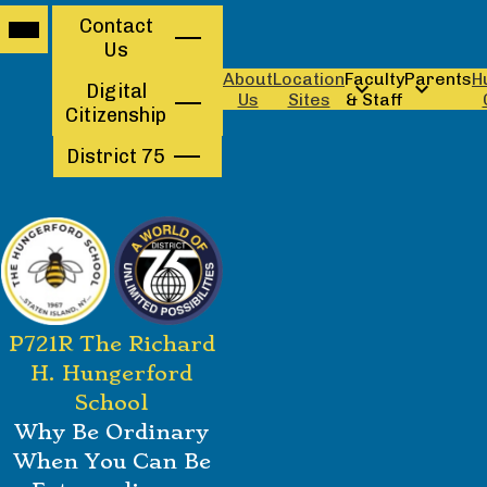
Mobile
Contact
Contact
header
Us
navigation
Us
toggle
About
Location
Faculty
Parents
H
Digital
Us
Sites
& Staff
Citizenship
District 75
Skip
P721R The Richard
to
main
H. Hungerford
content
School
Why Be Ordinary
When You Can Be