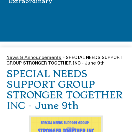
Extraordinary
News & Announcements
»
SPECIAL NEEDS SUPPORT
GROUP STRONGER TOGETHER INC - June 9th
SPECIAL NEEDS
SUPPORT GROUP
STRONGER TOGETHER
INC - June 9th