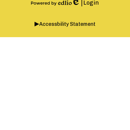
Instagram
Facebook
YouTube
Login
Edlio
Powered
by
Accordion
Edlio
Accessbility Statement
Panel