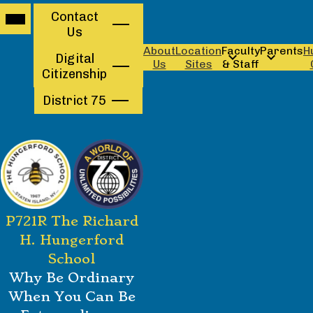
Mobile
Contact
Contact
header
Us
navigation
Us
toggle
About
Location
Faculty
Parents
H
Digital
Us
Sites
& Staff
Citizenship
District 75
Skip
P721R The Richard
to
main
H. Hungerford
content
School
Why Be Ordinary
When You Can Be