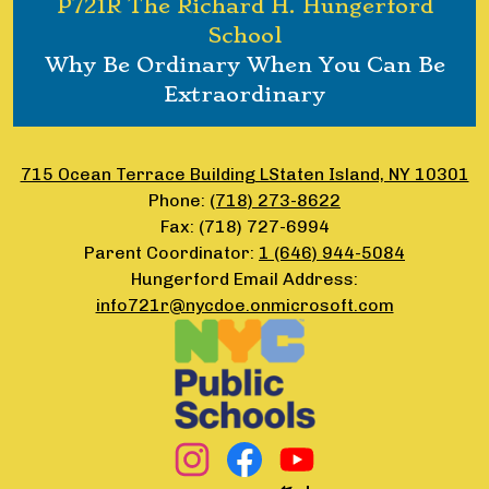
P721R The Richard H. Hungerford
School
Why Be Ordinary When You Can Be
Extraordinary
715 Ocean Terrace Building LStaten Island, NY 10301
Phone:
(718) 273-8622
Fax: (718) 727-6994
Parent Coordinator:
1 (646) 944-5084
Hungerford Email Address:
info721r@nycdoe.onmicrosoft.com
Footer
Secondary
Links
Social
Media
Links