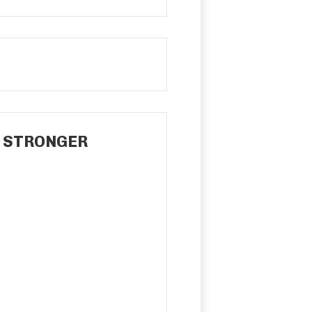
P STRONGER