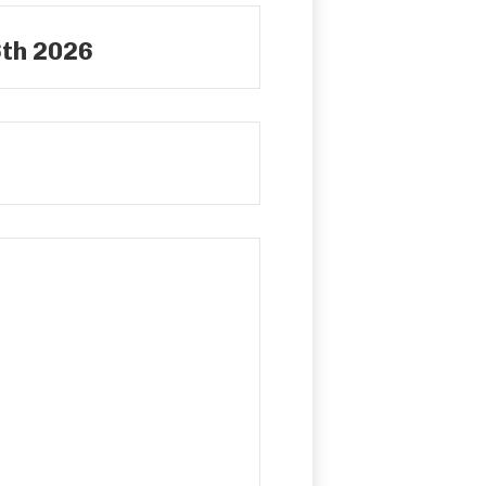
6th 2026