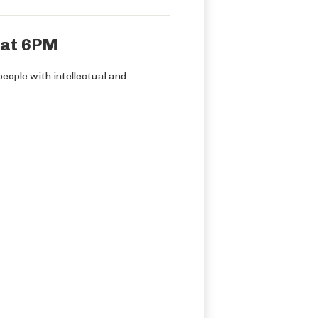
h at 6PM
eople with intellectual and