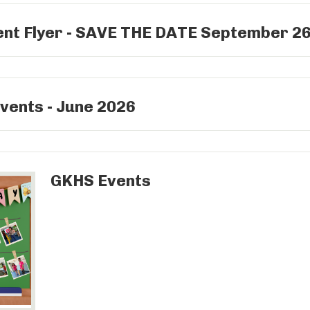
ent Flyer - SAVE THE DATE September 2
vents - June 2026
GKHS Events