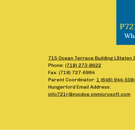
P72
Why
715 Ocean Terrace Building LStaten 
Phone:
(718) 273-8622
Fax: (718) 727-6994
Parent Coordinator:
1 (646) 944-508
Hungerford Email Address:
info721r@nycdoe.onmicrosoft.com
Accordion
Panel