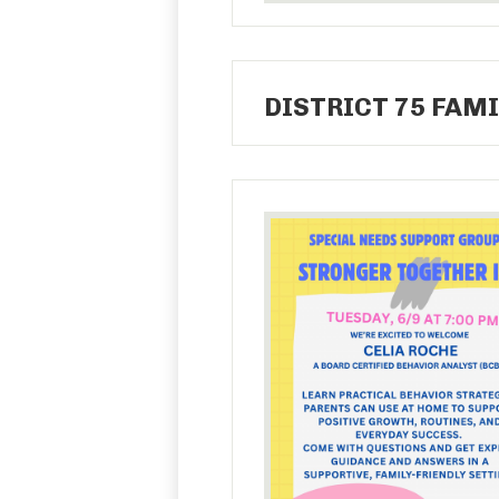
DISTRICT 75 FAMI