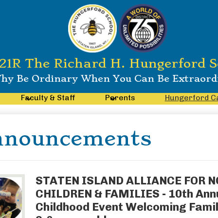
21R The Richard H. Hungerford S
hy Be Ordinary When You Can Be Extraord
Faculty & Staff
Parents
Hungerford C
nnouncements
STATEN ISLAND ALLIANCE FOR 
CHILDREN & FAMILIES - 10th Annu
Childhood Event Welcoming Famil