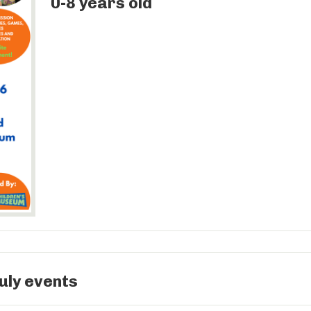
0-8 years old
uly events