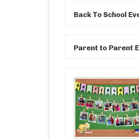
Back To School Ev
Parent to Parent E