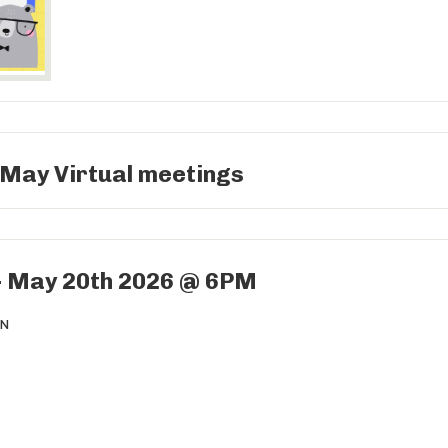
 May Virtual meetings
- May 20th 2026 @ 6PM
ON