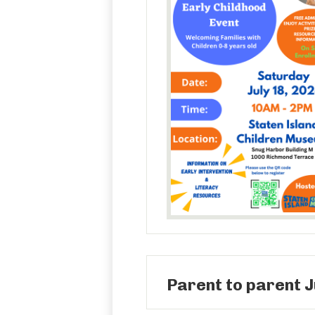
Parent to parent J