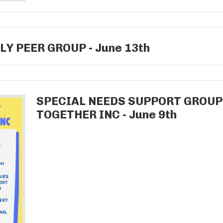
LY PEER GROUP - June 13th
SPECIAL NEEDS SUPPORT GROU
TOGETHER INC - June 9th