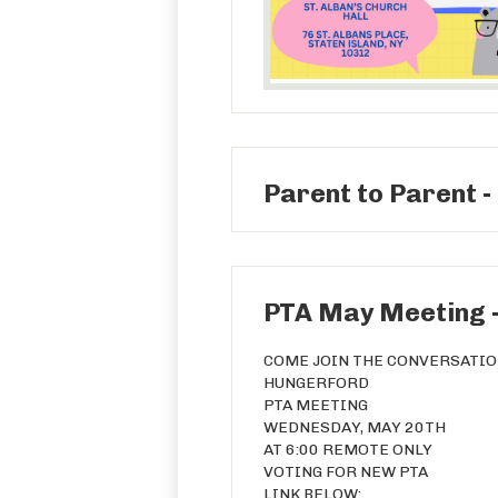
Parent to Parent -
PTA May Meeting 
COME JOIN THE CONVERSATI
HUNGERFORD
PTA MEETING
WEDNESDAY, MAY 20TH
AT 6:00 REMOTE ONLY
VOTING FOR NEW PTA
LINK BELOW: