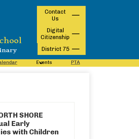
Contact
Contact
Us
Us
Digital
Citizenship
chool
District 75
inary
alendar
Events
PTA
NORTH SHORE
al Early
ies with Children