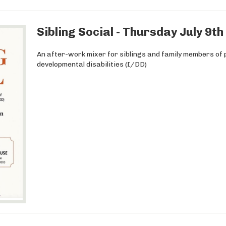
Sibling Social - Thursday July 9t
An after-work mixer for siblings and family members of p
developmental disabilities (I/DD)