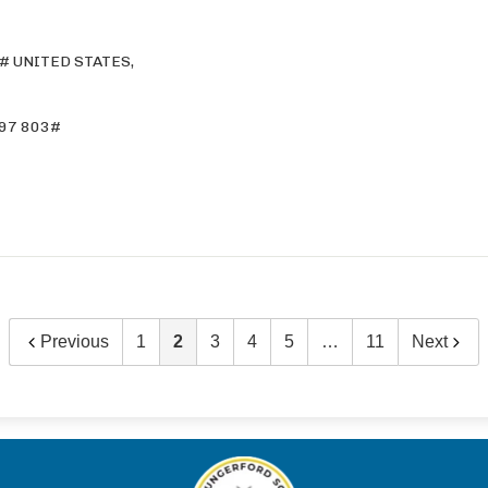
# UNITED STATES,
97 803#
Previous
1
2
3
4
5
…
11
Next