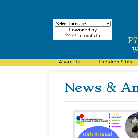
Powered by
Translate
Skip
P7
to
main
W
content
About Us
Location Sites
News & A