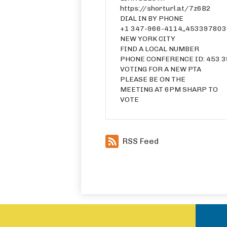
https://shorturl.at/7z6B2
DIAL IN BY PHONE
+1 347-966-4114,,453397803
NEW YORK CITY
FIND A LOCAL NUMBER
PHONE CONFERENCE ID: 453 3
VOTING FOR A NEW PTA
PLEASE BE ON THE
MEETING AT 6PM SHARP TO
VOTE
RSS Feed