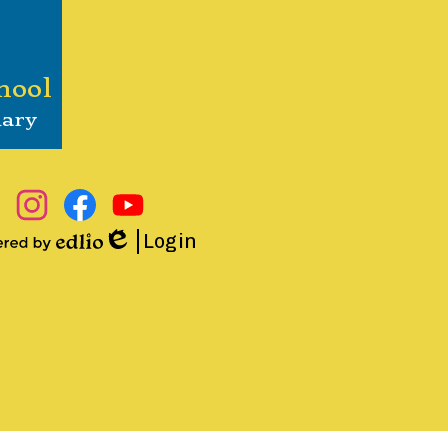
hool
nary
Instagram
Facebook
YouTube
Login
Edlio
ered