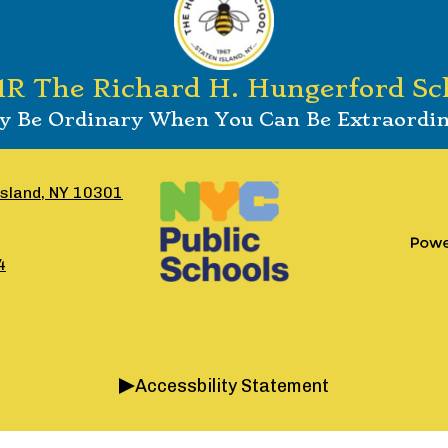
1R The Richard H. Hungerford Sc
 Be Ordinary When You Can Be Extraordi
Footer
Social
Island, NY 10301
Secondary
Media
Links
Links
Pow
4
by
Edlio
Accessbility Statement