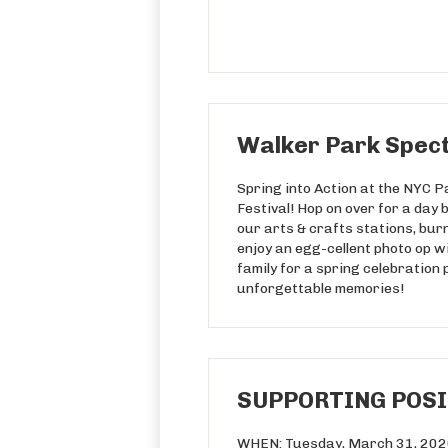
Walker Park Spect
Spring into Action at the NYC 
Festival! Hop on over for a day 
our arts & crafts stations, bur
enjoy an egg-cellent photo op w
family for a spring celebration 
unforgettable memories!
SUPPORTING POSIT
WHEN: Tuesday, March 31, 20