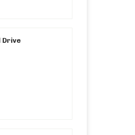
 Drive