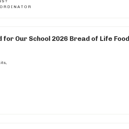
N S ?
 O R D I N A T O R
 for Our School 2026 Bread of Life Food
its,