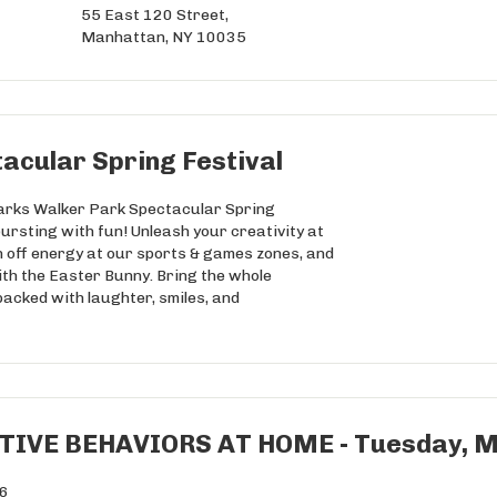
55 East 120 Street,
Manhattan, NY 10035
acular Spring Festival
Parks Walker Park Spectacular Spring
bursting with fun! Unleash your creativity at
n off energy at our sports & games zones, and
ith the Easter Bunny. Bring the whole
packed with laughter, smiles, and
IVE BEHAVIORS AT HOME - Tuesday, Ma
26