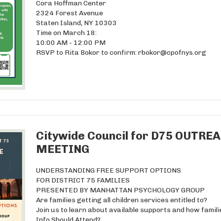
Cora Hoffman Center
2324 Forest Avenue
Staten Island, NY 10303
Time on March 18:
10:00 AM - 12:00 PM
RSVP to Rita Bokor to confirm:
rbokor@cpofnys.org
Citywide Council for D75 OUT
MEETING
UNDERSTANDING FREE SUPPORT OPTIONS
FOR DISTRICT 75 FAMILIES
PRESENTED BY MANHATTAN PSYCHOLOGY GROUP
Are families getting all children services entitled to?
Join us to learn about available supports and how famil
Info Should Attend?