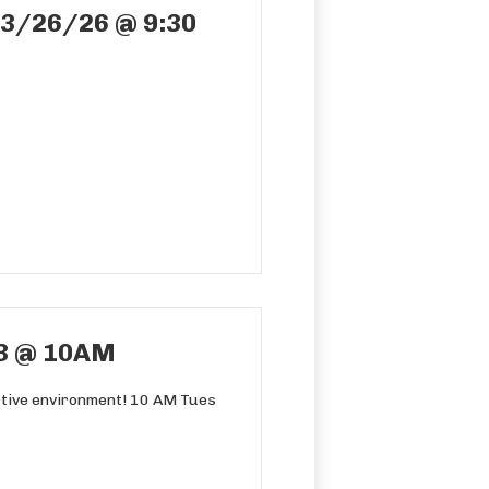
03/26/26 @ 9:30
3 @ 10AM
ortive environment! 10 AM Tues