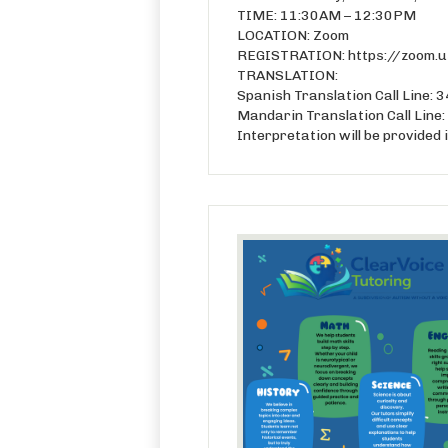
TIME: 11:30AM – 12:30PM
LOCATION: Zoom
REGISTRATION: https://zoom
TRANSLATION:
Spanish Translation Call Line
Mandarin Translation Call Lin
Interpretation will be provided