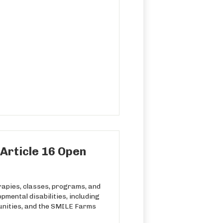
Article 16 Open
rapies, classes, programs, and
pmental disabilities, including
unities, and the SMILE Farms