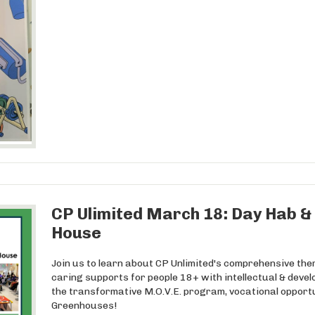
CP Ulimited March 18: Day Hab & 
House
Join us to learn about CP Unlimited's comprehensive the
caring supports for people 18+ with intellectual & develo
the transformative M.O.V.E. program, vocational opport
Greenhouses!