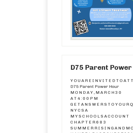
D75 Parent Power
Y O U A R E I N V I T E D T O A T 
D75 Parent Power Hour
M O N D A Y , M A R C H 3 0
A T 4 : 0 0 P M
G E T A N S W E R S T O Y O U R Q 
N Y C S A
M Y S C H O O L S A C C O U N T
C H A P T E R 6 8 3
S U M M E R R I S I N G A N D M O