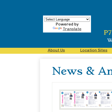
Powered by
Translate
Skip
P7
to
main
W
content
About Us
Location Sites
News & A