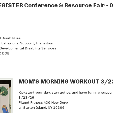
GISTER Conference & Resource Fair - 
 Disabilities
 Behavioral Support, Transition
evelopmental Disability Services
YC DOE
MOM'S MORNING WORKOUT 3/2
Kickstart your day, stay active, and have fun in a supp
3/23/26
Planet Fitness 430 New Dorp
Ln Staten Island, NY 10306