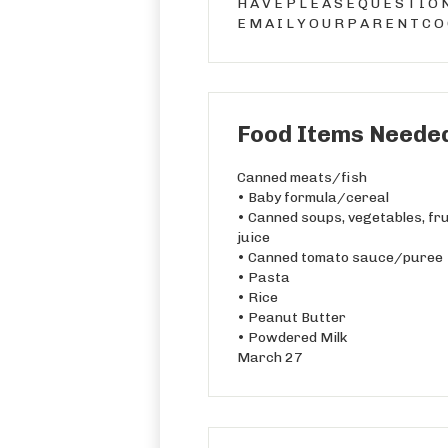
H A V E P L E A S E Q U E S T I O 
E M A I L Y O U R P A R E N T C O
Food Items Needed
Canned meats/fish
• Baby formula/cereal
• Canned soups, vegetables, fru
juice
• Canned tomato sauce/puree
• Pasta
• Rice
• Peanut Butter
• Powdered Milk
March 27