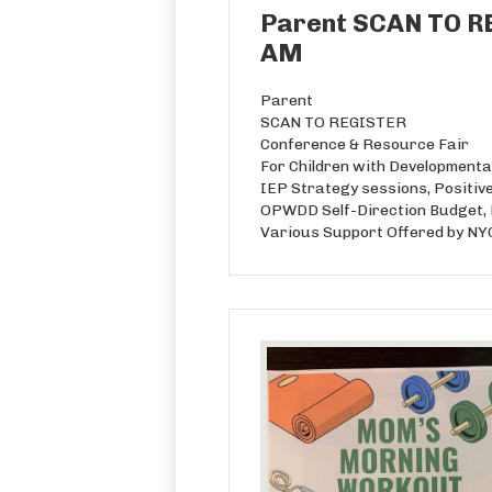
Parent SCAN TO RE
AM
Parent
SCAN TO REGISTER
Conference & Resource Fair
For Children with Developmental
IEP Strategy sessions, Positive
OPWDD Self-Direction Budget, D
Various Support Offered by N