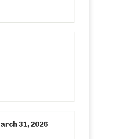
rch 31, 2026