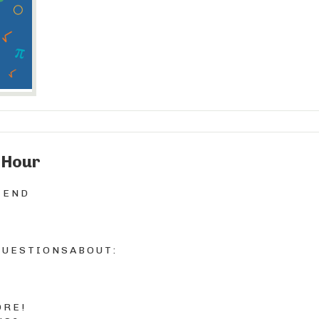
 Hour
T E N D
U E S T I O N S A B O U T :
 R E !