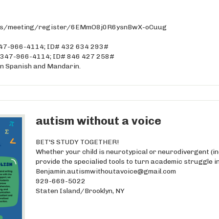
.us/meeting/register/6EMmO8j0R6ysnBwX-oCuug
: 347-966-4114; ID# 432 634 293#
e: 347-966-4114; ID# 846 427 258#
 in Spanish and Mandarin.
autism without a voice
BET'S STUDY TOGETHER!
Whether your child is neurotypical or neurodivergent (i
provide the specialied tools to turn academic struggle i
Benjamin.autismwithoutavoice@gmail.com
929-669-5022
Staten Island/Brooklyn, NY