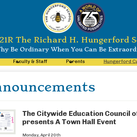
21R The Richard H. Hungerford S
hy Be Ordinary When You Can Be Extraord
Faculty & Staff
Parents
Hungerford C
nnouncements
The Citywide Education Council of
presents A Town Hall Event
Monday, April 20th