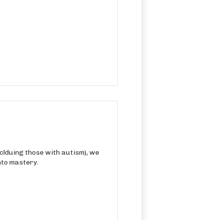
nclduing those with autism), we
nto mastery.