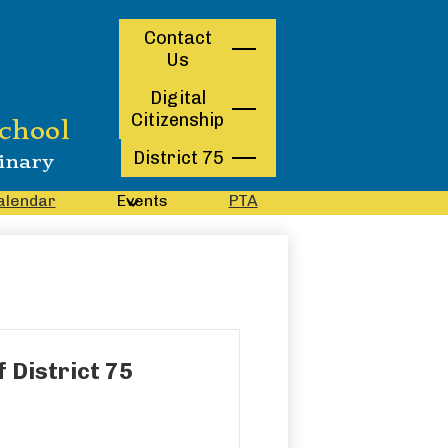
Contact
Contact
Us
Us
Digital
Citizenship
chool
District 75
inary
alendar
Events
PTA
 District 75