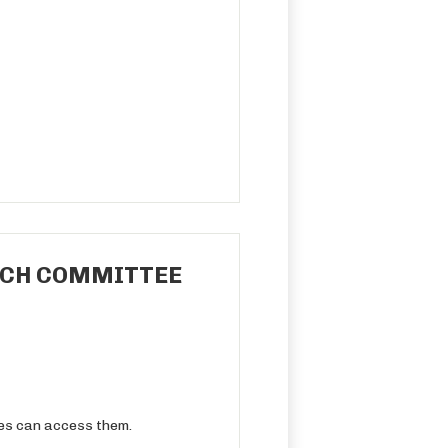
REACH COMMITTEE
ies can access them.